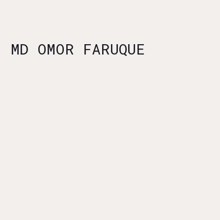
MD OMOR FARUQUE