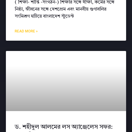
( শিক্ষা- শান্তি -সংগঠন-) শিক্ষার সঙ্গে দীক্ষা, কর্মের সঙ্গে
নিষ্ঠা, জীবনের সঙ্গে দেশপ্রেম এবং মানবীয় গুণাবলির
সংমিশ্রণ ঘটিয়ে বাংলাদেশ স্টুডেন্ট
READ MORE »
ড. শহীদুল আলমের লস অ্যাঞ্জেলেস সফর: