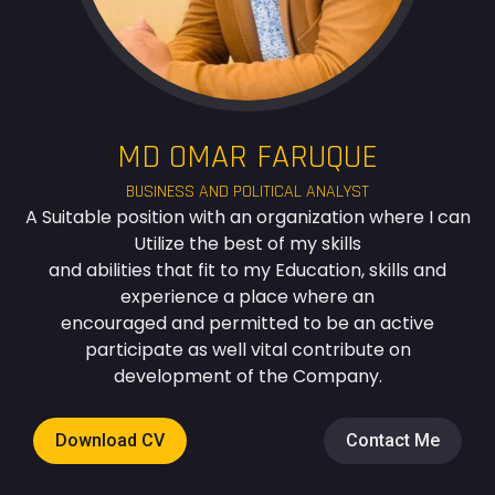
MD OMAR FARUQUE
BUSINESS AND POLITICAL ANALYST
A Suitable position with an organization where I can
Utilize the best of my skills
and abilities that fit to my Education, skills and
experience a place where an
encouraged and permitted to be an active
participate as well vital contribute on
development of the Company.
Download CV
Contact Me