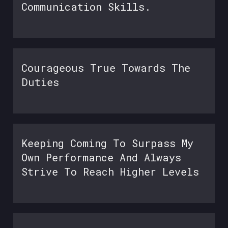
Communication Skills.
Courageous True Towards The
Duties
Keeping Coming To Surpass My
Own Performance And Always
Strive To Reach Higher Levels