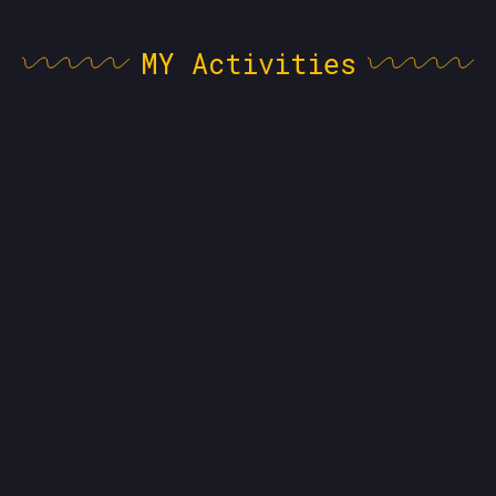
MY Activities