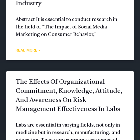
Industry
Abstract It is essential to conduct research in
the field of “The Impact of Social Media
Marketing on Consumer Behavior,”
READ MORE »
The Effects Of Organizational
Commitment, Knowledge, Attitude,
And Awareness On Risk
Management Effectiveness In Labs
Labs are essential in varying fields, not only in
medicine but in research, manufacturing, and