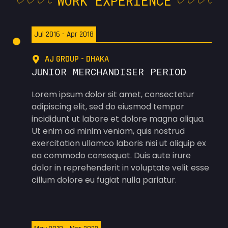
WORK EXPERIENCE
Jul 2016 - Apr 2018
AJ GROUP - DHAKA
JUNIOR MERCHANDISER PERIOD
Lorem ipsum dolor sit amet, consectetur
adipiscing elit, sed do eiusmod tempor
incididunt ut labore et dolore magna aliqua.
Ut enim ad minim veniam, quis nostrud
exercitation ullamco laboris nisi ut aliquip ex
ea commodo consequat. Duis aute irure
dolor in reprehenderit in voluptate velit esse
cillum dolore eu fugiat nulla pariatur.