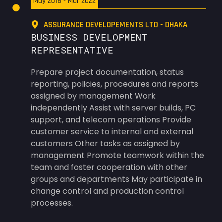
May 2018 - Mar 2022
ASSURANCE DEVELOPEMENTS LTD - DHAKA
BUSINESS DEVELOPMENT
REPRESENTATIVE
Prepare project documentation, status
reporting, policies, procedures and reports
assigned by management Work
independently Assist with server builds, PC
support, and telecom operations Provide
customer service to internal and external
customers Other tasks as assigned by
management Promote teamwork within the
team and foster cooperation with other
groups and departments May participate in
change control and production control
processes.