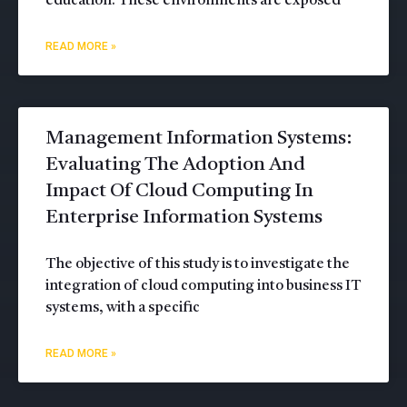
education. These environments are exposed
READ MORE »
Management Information Systems:
Evaluating The Adoption And
Impact Of Cloud Computing In
Enterprise Information Systems
The objective of this study is to investigate the
integration of cloud computing into business IT
systems, with a specific
READ MORE »