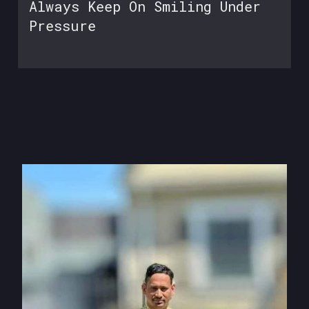
Always Keep On Smiling Under
Pressure