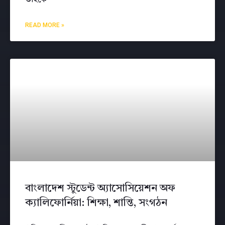
READ MORE »
বাংলাদেশ স্টুডেন্ট অ্যাসোসিয়েশন অফ
ক্যালিফোর্নিয়া: শিক্ষা, শান্তি, সংগঠন