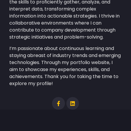
the skills to proficiently gather, analyze, and
interpret data, transforming complex
information into actionable strategies. I thrive in
collaborative environments where I can
contribute to company development through
strategic initiatives and problem-solving.
I’m passionate about continuous learning and
staying abreast of industry trends and emerging
technologies. Through my portfolio website, I
aim to showcase my experiences, skills, and
achievements. Thank you for taking the time to
explore my profile!