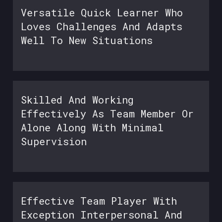
Versatile Quick Learner Who
Loves Challenges And Adapts
Well To New Situations
Skilled And Working
Effectively As Team Member Or
Alone Along With Minimal
Supervision
Effective Team Player With
Exception Interpersonal And