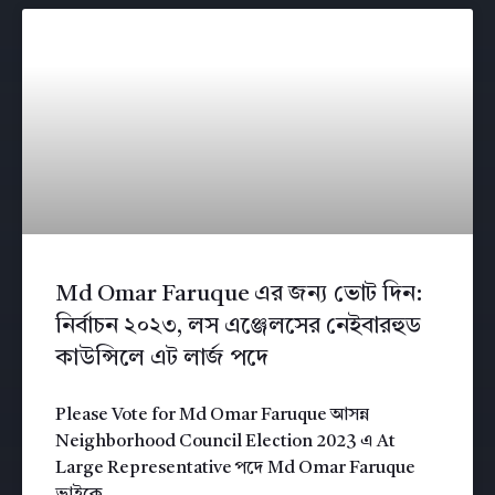
Md Omar Faruque এর জন্য ভোট দিন:
নির্বাচন ২০২৩, লস এঞ্জেলসের নেইবারহুড
কাউন্সিলে এট লার্জ পদে
Please Vote for Md Omar Faruque আসন্ন
Neighborhood Council Election 2023 এ At
Large Representative পদে Md Omar Faruque
ভাইকে