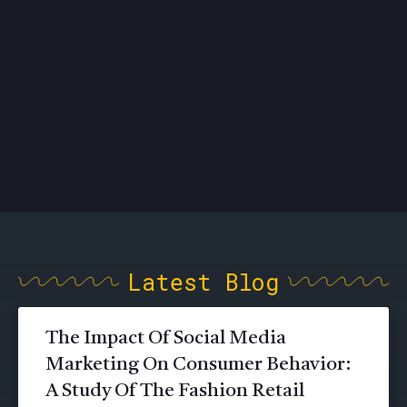
Latest Blog
The Impact Of Social Media
Marketing On Consumer Behavior:
A Study Of The Fashion Retail