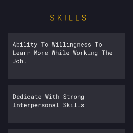
S K I L L S
Ability To Willingness To
Learn More While Working The
Job.
Dedicate With Strong
Interpersonal Skills