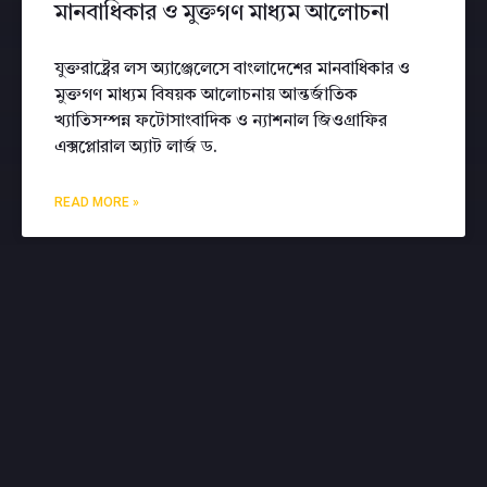
মানবাধিকার ও মুক্তগণ মাধ্যম আলোচনা
যুক্তরাষ্ট্রের লস অ্যাঞ্জেলেসে বাংলাদেশের মানবাধিকার ও
মুক্তগণ মাধ্যম বিষয়ক আলোচনায় আন্তর্জাতিক
খ্যাতিসম্পন্ন ফটোসাংবাদিক ও ন্যাশনাল জিওগ্রাফির
এক্সপ্লোরাল অ্যাট লার্জ ড.
READ MORE »
CONTACT ME