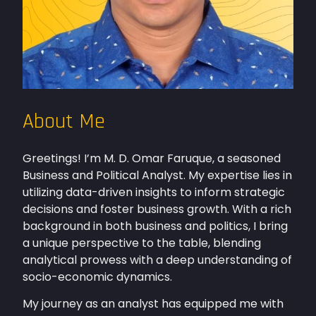
About Me
Greetings! I’m M. D. Omar Faruque, a seasoned
Business and Political Analyst. My expertise lies in
utilizing data-driven insights to inform strategic
decisions and foster business growth. With a rich
background in both business and politics, I bring
a unique perspective to the table, blending
analytical prowess with a deep understanding of
socio-economic dynamics.
My journey as an analyst has equipped me with